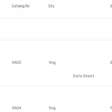
Catalog No
Qty
HA02
1mg
2
Data Sheet
HA04
1mg
1