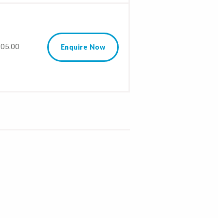
05.00
Enquire Now
S