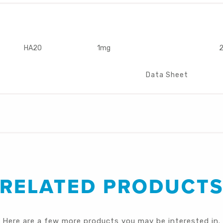
HA20
1mg
2
Data Sheet
RELATED PRODUCT
Here are a few more products you may be interested in.