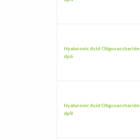
Hyaluronic Acid Oligosaccharide
dp6
Hyaluronic Acid Oligosaccharide
dp8