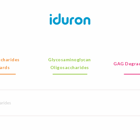
charides
Glycosaminoglycan
GAG Degrad
ards
Oligosaccharides
arides