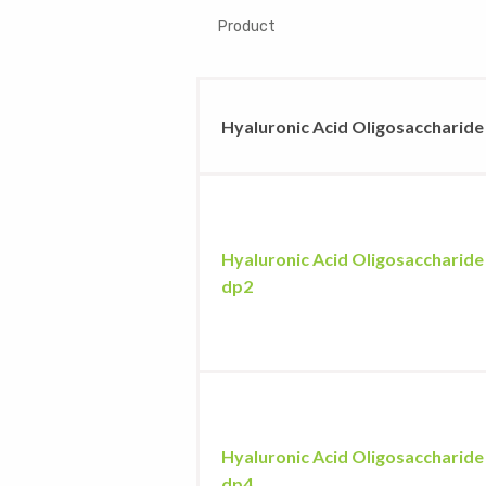
Product
Hyaluronic Acid Oligosaccharide
Hyaluronic Acid Oligosaccharide
dp2
Hyaluronic Acid Oligosaccharide
dp4