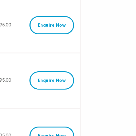
95.00
Enquire Now
95.00
Enquire Now
05.00
Enquire Now