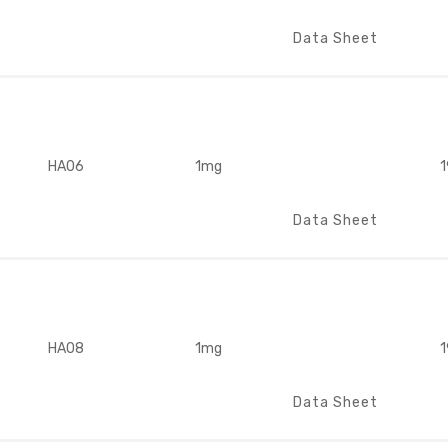
Data Sheet
HA06
1mg
1
Data Sheet
HA08
1mg
1
Data Sheet