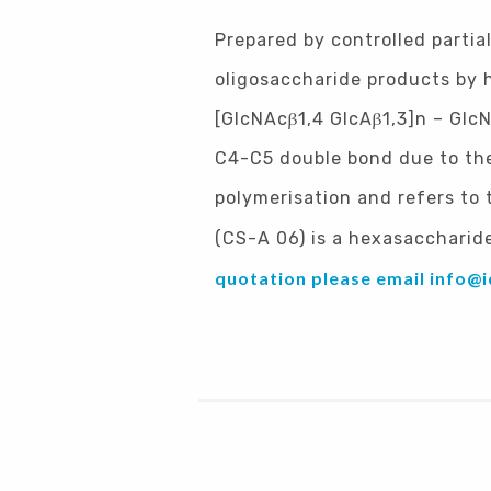
Prepared by controlled partia
oligosaccharide products by h
[GlcNAcβ1,4 GlcAβ1,3]n – Glc
C4-C5 double bond due to the 
polymerisation and refers to
(CS-A 06) is a hexasaccharide
quotation please email
info@i