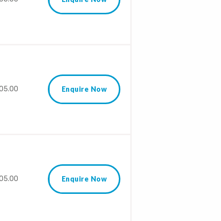
05.00
Enquire Now
05.00
Enquire Now