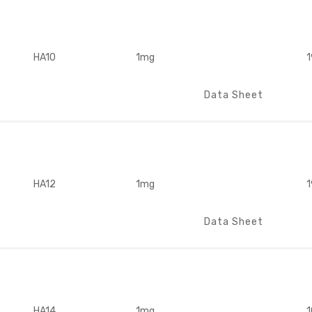
HA10
1mg
1
Data Sheet
HA12
1mg
1
Data Sheet
HA14
1mg
1