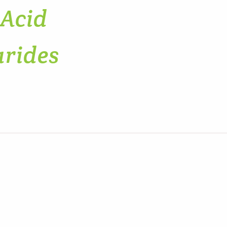
 Acid
arides