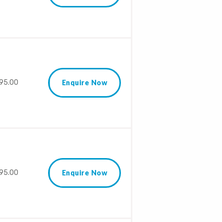
95.00
Enquire Now
95.00
Enquire Now