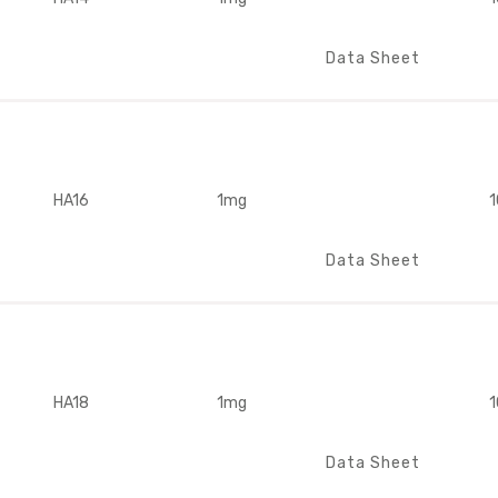
Data Sheet
HA16
1mg
1
Data Sheet
HA18
1mg
1
Data Sheet