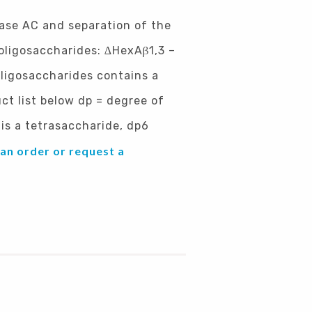
nase AC and separation of the
-oligosaccharides: ∆HexAβ1,3 –
oligosaccharides contains a
ct list below dp = degree of
is a tetrasaccharide, dp6
 an order or request a