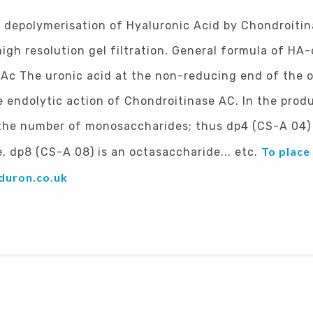
l depolymerisation of Hyaluronic Acid by Chondroiti
igh resolution gel filtration. General formula of HA
NAc The uronic acid at the non-reducing end of the 
endolytic action of Chondroitinase AC. In the produ
 the number of monosaccharides; thus dp4 (CS-A 04) 
To place
, dp8 (CS-A 08) is an octasaccharide... etc.
duron.co.uk