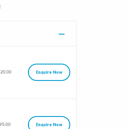
£
20.00
Enquire Now
95.00
Enquire Now