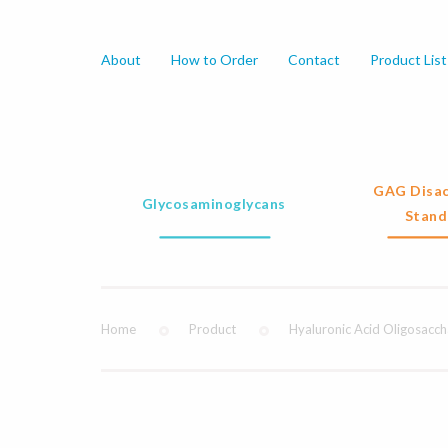
About
How to Order
Contact
Product List
GAG Disac
Glycosaminoglycans
Stand
Home
Product
Hyaluronic Acid Oligosacch