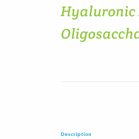
Hyaluronic
Oligosacch
Description