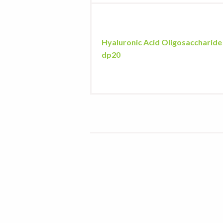
Hyaluronic Acid Oligosaccharide
dp20