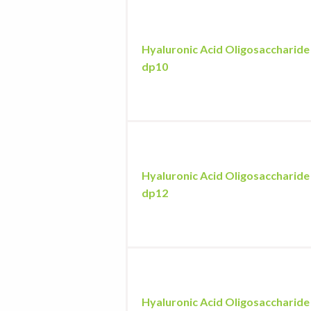
Hyaluronic Acid Oligosaccharide
dp10
Hyaluronic Acid Oligosaccharide
dp12
Hyaluronic Acid Oligosaccharide