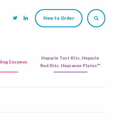
How to Order
Heparin Test Kits. Heparin
ing Enzymes
Red Kits. Hepranex Plates™