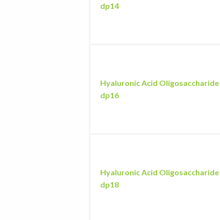
dp14
Hyaluronic Acid Oligosaccharide
dp16
Hyaluronic Acid Oligosaccharide
dp18