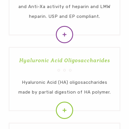
and Anti-Xa activity of heparin and LMW
heparin. USP and EP compliant.
Hyaluronic Acid Oligosaccharides
Hyaluronic Acid (HA) oligosaccharides
made by partial digestion of HA polymer.