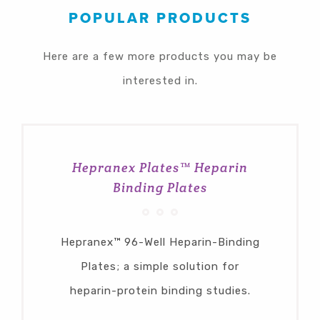
POPULAR PRODUCTS
Here are a few more products you may be
interested in.
Hepranex Plates™ Heparin
Binding Plates
Hepranex™ 96-Well Heparin-Binding
Plates; a simple solution for
heparin-protein binding studies.