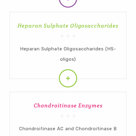
Heparan Sulphate Oligosaccharides
Heparan Sulphate Oligosaccharides (HS-
oligos)
Chondroitinase Enzymes
Chondroitinase AC and Chondroitinase B