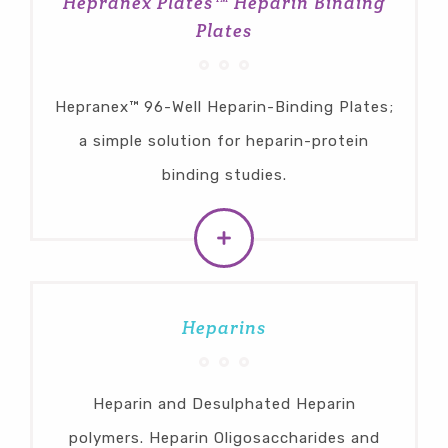
Hepranex Plates™ Heparin Binding
Plates
Hepranex™ 96-Well Heparin-Binding Plates;
a simple solution for heparin-protein
binding studies.
Heparins
Heparin and Desulphated Heparin
polymers. Heparin Oligosaccharides and