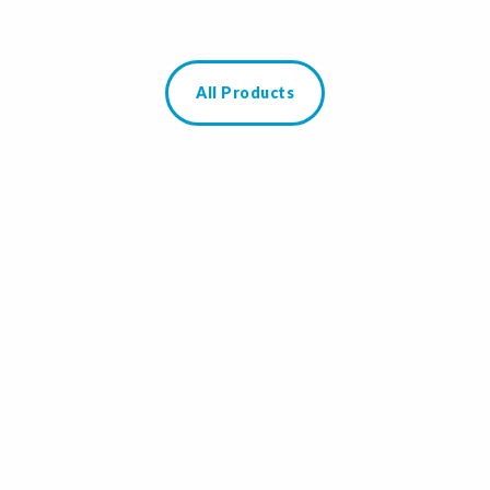
All Products