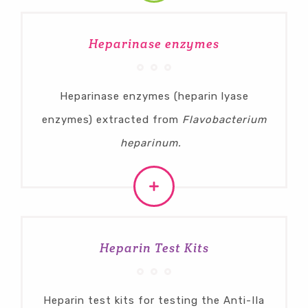
Heparinase enzymes
Heparinase enzymes (heparin lyase
enzymes) extracted from
Flavobacterium
heparinum.
Heparin Test Kits
Heparin test kits for testing the Anti-IIa