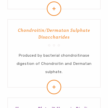
Chondroitin/Dermatan Sulphate
Disaccharides
Produced by bacterial chondroitinase
digestion of Chondroitin and Dermatan
sulphate.