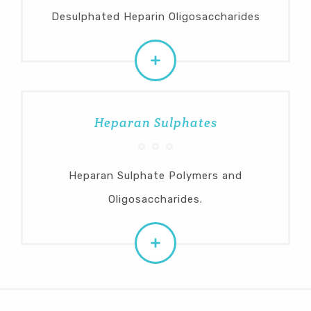
Desulphated Heparin Oligosaccharides
Heparan Sulphates
Heparan Sulphate Polymers and
Oligosaccharides.