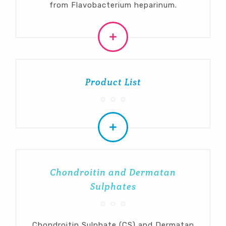
from Flavobacterium heparinum.
Product List
Chondroitin and Dermatan
Sulphates
Chondroitin Sulphate (CS) and Dermatan