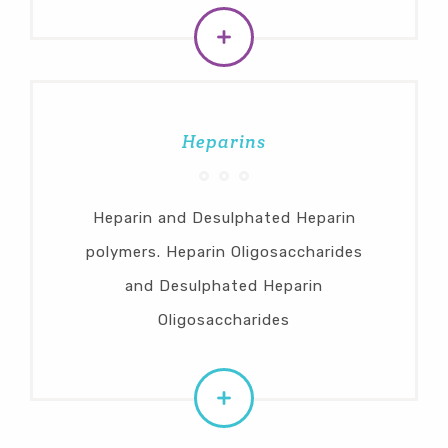
Heparins
Heparin and Desulphated Heparin
polymers. Heparin Oligosaccharides
and Desulphated Heparin
Oligosaccharides