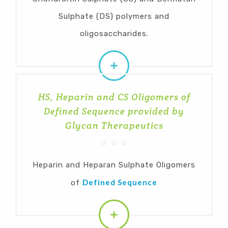
Sulphate (DS) polymers and
oligosaccharides.
HS, Heparin and CS Oligomers of
Defined Sequence provided by
Glycan Therapeutics
Heparin and Heparan Sulphate Oligomers
Defined Sequence
of