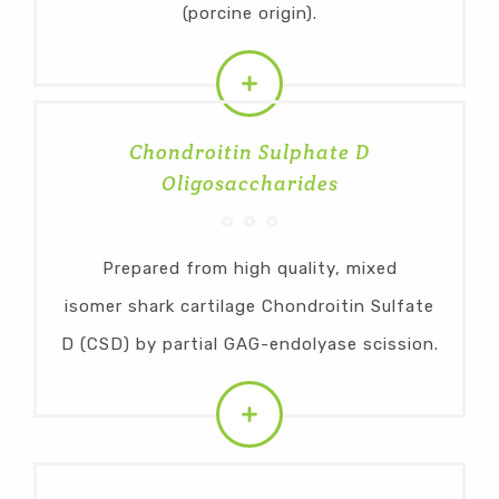
(porcine origin).
Chondroitin Sulphate D
Oligosaccharides
Prepared from high quality, mixed
isomer shark cartilage Chondroitin Sulfate
D (CSD) by partial GAG-endolyase scission.