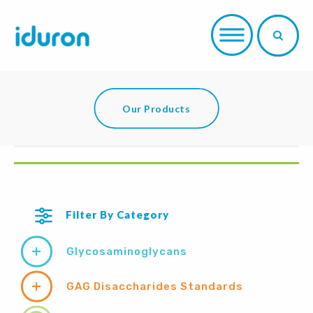
Our Products
Filter By Category
Glycosaminoglycans
GAG Disaccharides Standards