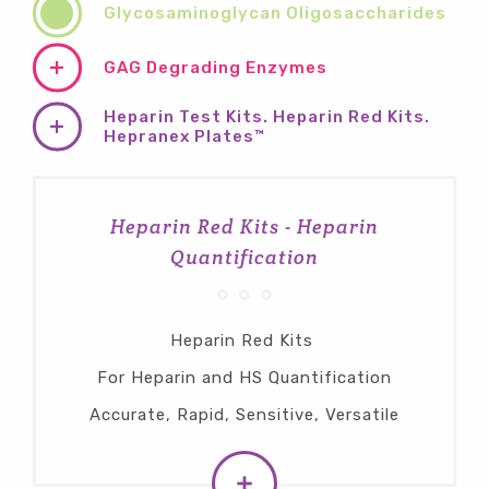
Glycosaminoglycan Oligosaccharides
GAG Degrading Enzymes
Heparin Test Kits. Heparin Red Kits.
Hepranex Plates™
Heparin Red Kits - Heparin
Quantification
Heparin Red Kits
For Heparin and HS Quantification
Accurate, Rapid, Sensitive, Versatile