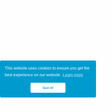
This website uses cookies to ensure you get the
best experience on our website.
Learn more
Got it!