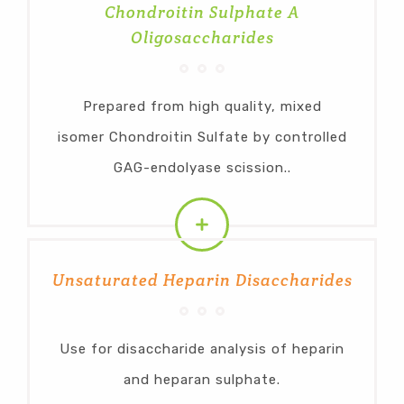
Chondroitin Sulphate A
Oligosaccharides
Prepared from high quality, mixed
isomer Chondroitin Sulfate by controlled
GAG-endolyase scission..
Unsaturated Heparin Disaccharides
Use for disaccharide analysis of heparin
and heparan sulphate.