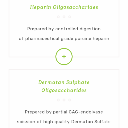
Heparin Oligosaccharides
Prepared by controlled digestion
of pharmaceutical grade porcine heparin
Dermatan Sulphate
Oligosaccharides
Prepared by partial GAG-endolyase
scission of high quality Dermatan Sulfate